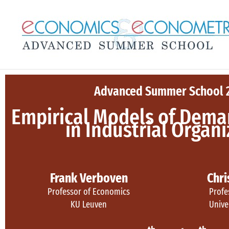
Skip
to
content
Advanced Summer School 
Empirical Models of Dema
in Industrial Organ
Frank Verboven
Chri
Professor of Economics
Profe
KU Leuven
Unive