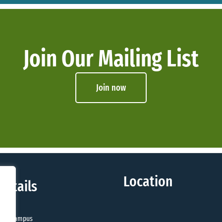
Join Our Mailing List
Join now
Location
Details
sity Campus