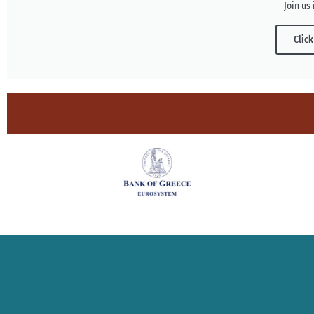
Join us 
Click