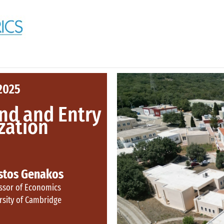
2025
nd and Entry
ization
stos Genakos
ssor of Economics
rsity of Cambridge