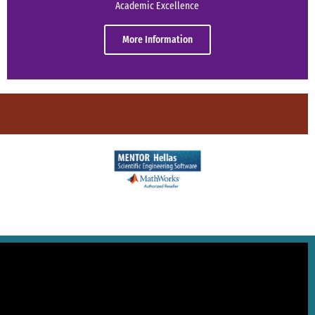
Academic Excellence
More Information