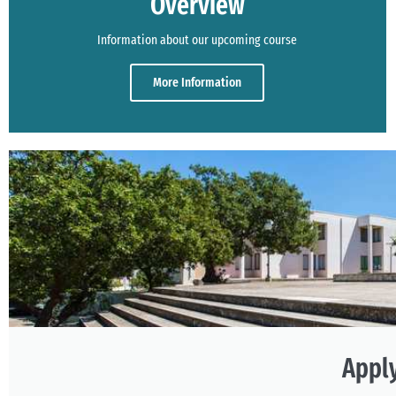
Overview
Information about our upcoming course
More Information
Appl