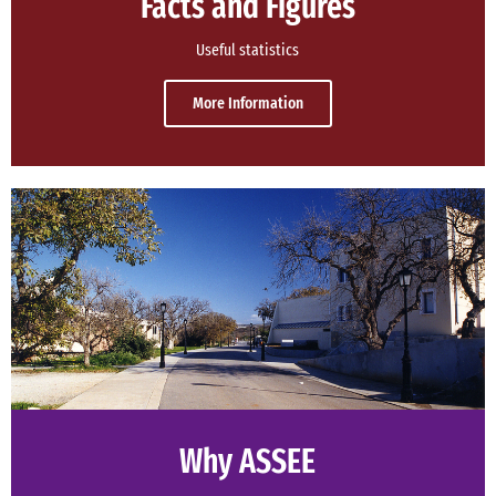
Facts and Figures
Useful statistics
More Information
Why ASSEE