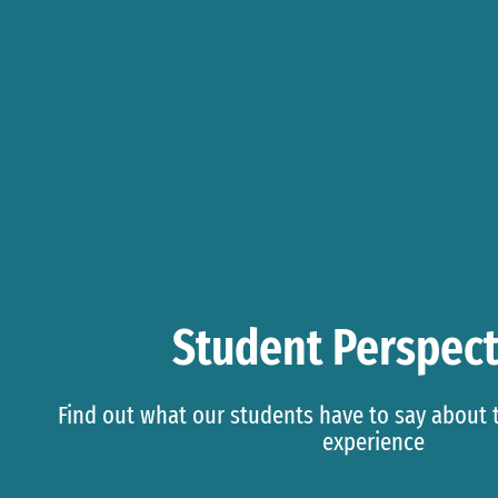
Student Perspect
Find out what our students have to say about
experience