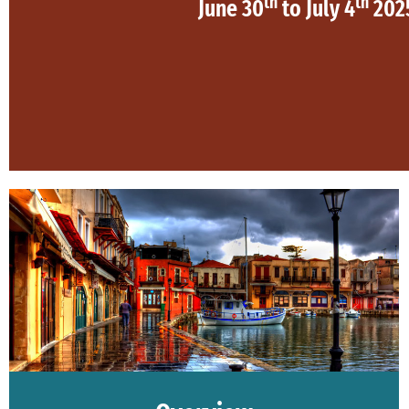
th
th
June 30
to July 4
202