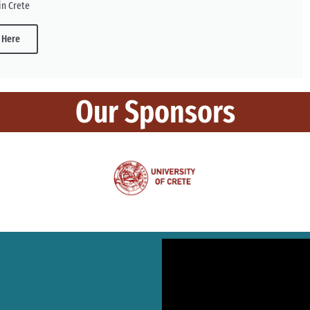
in Crete
 Here
Our Sponsors