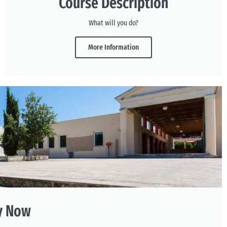
Course Description
What will you do?
More Information
y Now