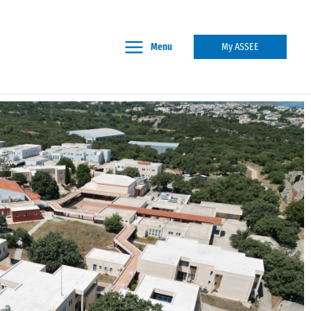
Menu
My ASSEE