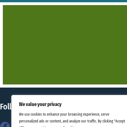
We value your privacy
Follow Us
Contact 
We use cookies to enhance your browsing experience, serve
personalized ads or content, and analyze our traffic. By clicking "Accept
Gallos Univer