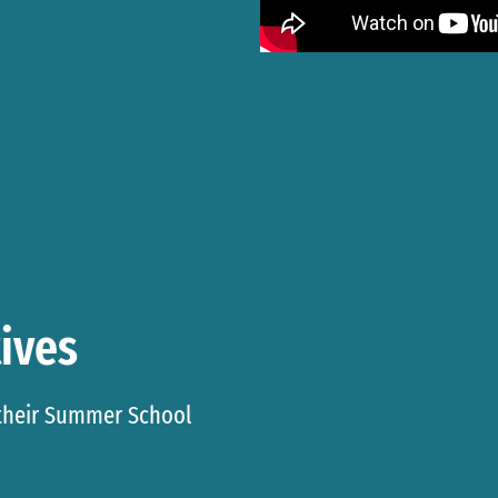
ives
 their Summer School