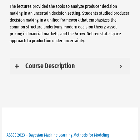
The lectures provided the tools to analyze producer decision
making in an uncertain decision setting. Students studied producer
decision making in a unified framework that emphasizes the
common structure underlying modern decision theory, asset
pricing in financial markets, and the Arrow-Debreu state space
approach to production under uncertainty.
Course Description
Past ASSEE
ASSEE 2023 – Bayesian Machine Learning Methods for Modeling