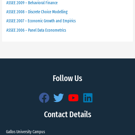
ASSEE 2009 – Behavioral Finance
ASSEE 2008 – Discrete Choice Modelling
ASSEE 2007 – Economic Growth and Empirics
ASSEE 2006 – Panel Data Econometrics
Follow Us
Contact Details
Gallos University Campus