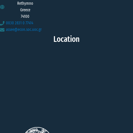
Rethymno
Greece
74100
0030 2831 0 77414
assee@econ.soc.uoc.gr
Location