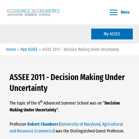
Skip
to
Menu
content
My ASSEE
Home
Past ASSEE
ASSEE 2011 – Decision Making Under Uncertainty
ASSEE 2011 - Decision Making Under
Uncertainty
th
The topic of the 6
Advanced Summer School was on “
Decision
Making Under Uncertainty
“.
Professor
Robert Chambers
(
University of Maryland
,
Agricultural
and Resource Economics
) was the Distinguished Guest Professor.