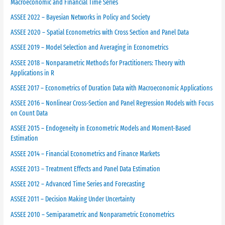
Macroeconomic and Financial Time Series
ASSEE 2022 – Bayesian Networks in Policy and Society
ASSEE 2020 – Spatial Econometrics with Cross Section and Panel Data
ASSEE 2019 – Model Selection and Averaging in Econometrics
ASSEE 2018 – Nonparametric Methods for Practitioners: Theory with
Applications in R
ASSEE 2017 – Econometrics of Duration Data with Macroeconomic Applications
ASSEE 2016 – Nonlinear Cross-Section and Panel Regression Models with Focus
on Count Data
ASSEE 2015 – Endogeneity in Econometric Models and Moment-Based
Estimation
ASSEE 2014 – Financial Econometrics and Finance Markets
ASSEE 2013 – Treatment Effects and Panel Data Estimation
ASSEE 2012 – Advanced Time Series and Forecasting
ASSEE 2011 – Decision Making Under Uncertainty
ASSEE 2010 – Semiparametric and Nonparametric Econometrics